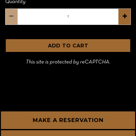
Quantity
ADD TO CART
This site is protected by reCAPTCHA.
MAKE A RESERVATION