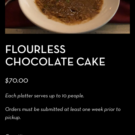
FLOURLESS
CHOCOLATE CAKE
$70.00
Each platter serves up to 10 people.
Orders must be submitted at least one week prior to
pickup.