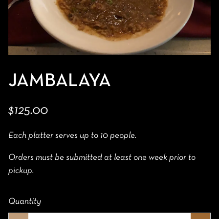
JAMBALAYA
$125.00
Each platter serves up to 10 people.
Orders must be submitted at least one week prior to
pickup.
Quantity