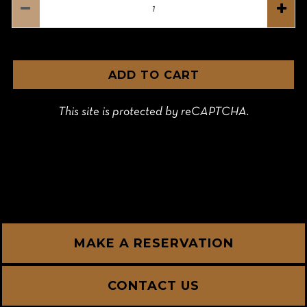
ADD TO CART
This site is protected by reCAPTCHA.
MAKE A RESERVATION
CONTACT US